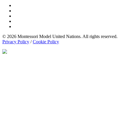
© 2026 Montessori Model United Nations. All rights reserved.
Privacy Policy
/
Cookie Policy