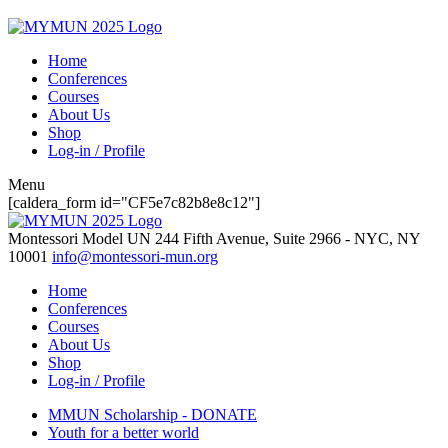
Home
Conferences
Courses
About Us
Shop
Log-in / Profile
Menu
[caldera_form id="CF5e7c82b8e8c12"]
Montessori Model UN
244 Fifth Avenue, Suite 2966 - NYC, NY
10001
info@montessori-mun.org
Home
Conferences
Courses
About Us
Shop
Log-in / Profile
MMUN Scholarship - DONATE
Youth for a better world