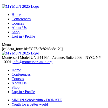
Home
Conferences
Courses
About Us
Shop
Log-in / Profile
Menu
[caldera_form id="CF5e7c82b8e8c12"]
Montessori Model UN
244 Fifth Avenue, Suite 2966 - NYC, NY
10001
info@montessori-mun.org
Home
Conferences
Courses
About Us
Shop
Log-in / Profile
MMUN Scholarship - DONATE
Youth for a better world