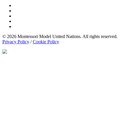
© 2026 Montessori Model United Nations. All rights reserved.
Privacy Policy
/
Cookie Policy