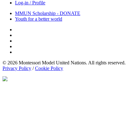
Log-in / Profile
MMUN Scholarship - DONATE
Youth for a better world
© 2026 Montessori Model United Nations. All rights reserved.
Privacy Policy
/
Cookie Policy