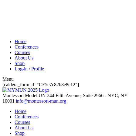
Home
Conferences
Courses
About Us
Shop
Log-in / Profile
Menu
[caldera_form id="CF5e7c82b8e8c12"]
Montessori Model UN
244 Fifth Avenue, Suite 2966 - NYC, NY
10001
info@montessori-mun.org
Home
Conferences
Courses
About Us
Shop